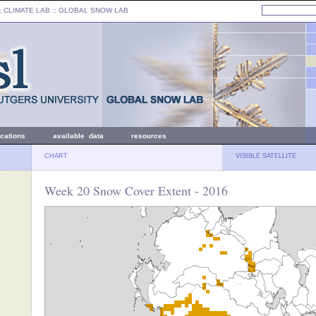
: CLIMATE LAB ::
GLOBAL SNOW LAB
ications
available data
resources
CHART
VISIBLE SATELLITE
Week 20 Snow Cover Extent - 2016