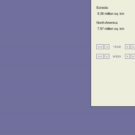
Eurasia:
9.38 million sq. km
North America:
7.97 million sq. km