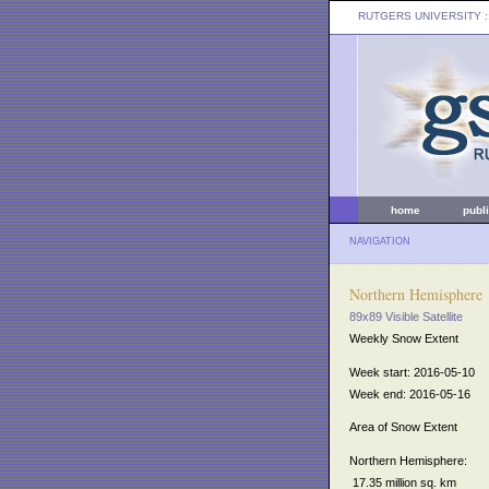
RUTGERS UNIVERSITY
:
home
publ
NAVIGATION
Northern Hemisphere
89x89 Visible Satellite
Weekly Snow Extent
Week start: 2016-05-10
Week end: 2016-05-16
Area of Snow Extent
Northern Hemisphere:
17.35 million sq. km