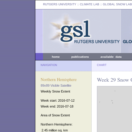
RUTGERS UNIVERSITY
:: CLIMATE LAB ::
GLOBAL SNOW LAB
home
publications
available data
NAVIGATION
CHART
Week 29 Snow C
Northern Hemisphere
89x89 Visible Satellite
Weekly Snow Extent
Week start: 2016-07-12
Week end: 2016-07-18
Area of Snow Extent
Northern Hemisphere:
2.45 million sq. km