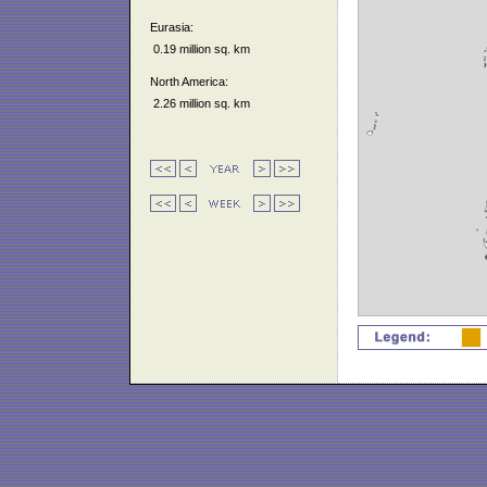
Eurasia:
0.19 million sq. km
North America:
2.26 million sq. km