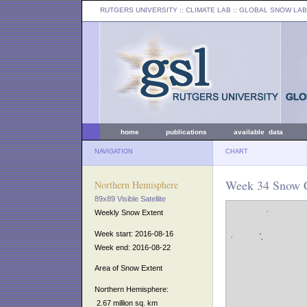
RUTGERS UNIVERSITY
:: CLIMATE LAB ::
GLOBAL SNOW LAB
home
publications
available data
NAVIGATION
CHART
Week 34 Snow C
Northern Hemisphere
89x89 Visible Satellite
Weekly Snow Extent
Week start: 2016-08-16
Week end: 2016-08-22
Area of Snow Extent
Northern Hemisphere:
2.67 million sq. km