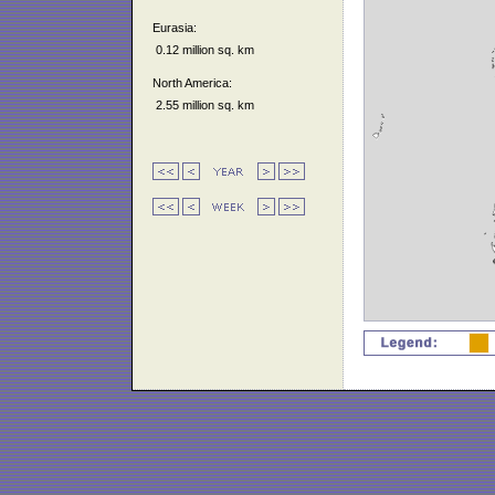
Eurasia:
0.12 million sq. km
North America:
2.55 million sq. km