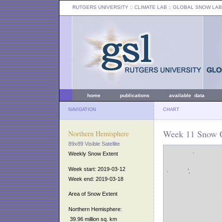
RUTGERS UNIVERSITY
:: CLIMATE LAB ::
GLOBAL SNOW LAB
home
publications
available data
NAVIGATION
CHART
Week 11 Snow C
Northern Hemisphere
89x89 Visible Satellite
Weekly Snow Extent
Week start: 2019-03-12
Week end: 2019-03-18
Area of Snow Extent
Northern Hemisphere:
39.96 million sq. km