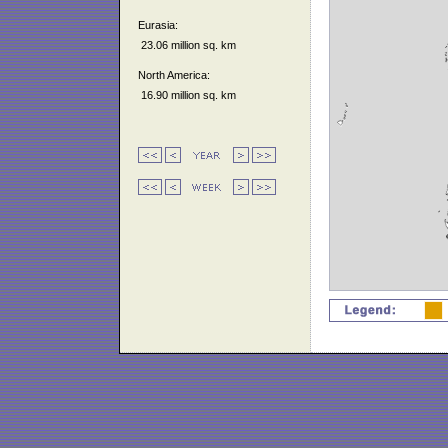
Eurasia:
23.06 million sq. km
North America:
16.90 million sq. km