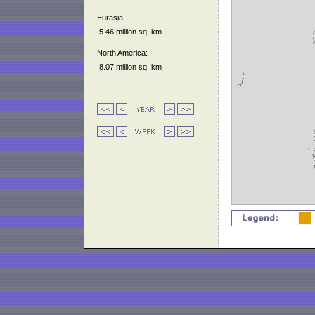
Eurasia:
5.46 million sq. km
North America:
8.07 million sq. km