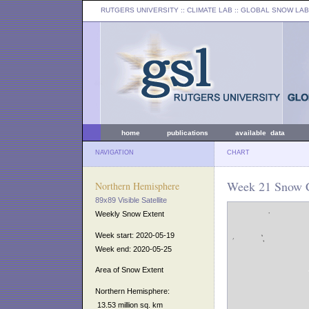
RUTGERS UNIVERSITY
:: CLIMATE LAB ::
GLOBAL SNOW LAB
home
publications
available data
NAVIGATION
CHART
Week 21 Snow C
Northern Hemisphere
89x89 Visible Satellite
Weekly Snow Extent
Week start: 2020-05-19
Week end: 2020-05-25
Area of Snow Extent
Northern Hemisphere:
13.53 million sq. km