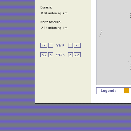
Eurasia:
0.04 million sq. km
North America:
2.14 million sq. km