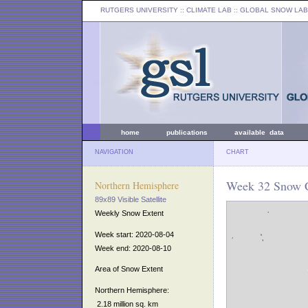
RUTGERS UNIVERSITY
:: CLIMATE LAB ::
GLOBAL SNOW LAB
home
publications
available data
NAVIGATION
CHART
Week 32 Snow C
Northern Hemisphere
89x89 Visible Satellite
Weekly Snow Extent
Week start: 2020-08-04
Week end: 2020-08-10
Area of Snow Extent
Northern Hemisphere:
2.18 million sq. km