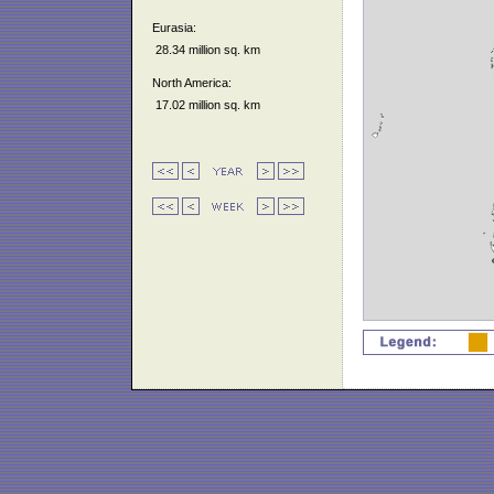
Eurasia:
28.34 million sq. km
North America:
17.02 million sq. km