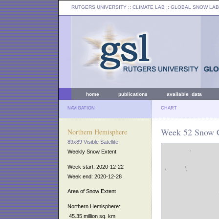
RUTGERS UNIVERSITY
:: CLIMATE LAB ::
GLOBAL SNOW LAB
home
publications
available data
NAVIGATION
CHART
Week 52 Snow C
Northern Hemisphere
89x89 Visible Satellite
Weekly Snow Extent
Week start: 2020-12-22
Week end: 2020-12-28
Area of Snow Extent
Northern Hemisphere:
45.35 million sq. km