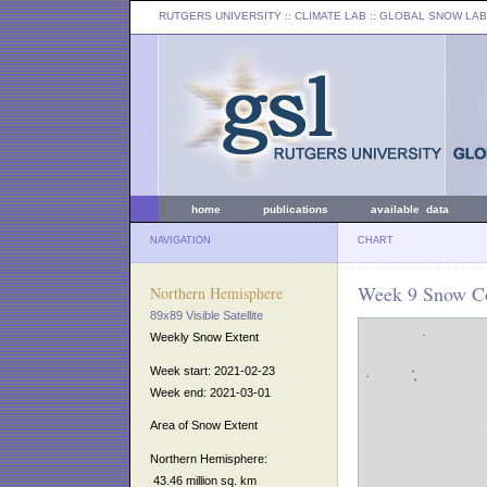
RUTGERS UNIVERSITY
:: CLIMATE LAB ::
GLOBAL SNOW LAB
home
publications
available data
NAVIGATION
CHART
Week 9 Snow Co
Northern Hemisphere
89x89 Visible Satellite
Weekly Snow Extent
Week start: 2021-02-23
Week end: 2021-03-01
Area of Snow Extent
Northern Hemisphere:
43.46 million sq. km