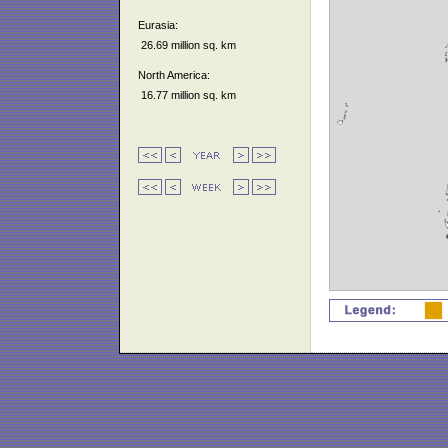
Eurasia:
26.69 million sq. km
North America:
16.77 million sq. km