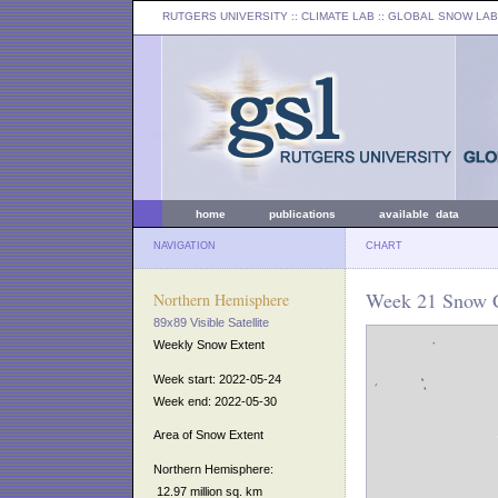
RUTGERS UNIVERSITY
:: CLIMATE LAB ::
GLOBAL SNOW LAB
home
publications
available data
NAVIGATION
CHART
Week 21 Snow C
Northern Hemisphere
89x89 Visible Satellite
Weekly Snow Extent
Week start: 2022-05-24
Week end: 2022-05-30
Area of Snow Extent
Northern Hemisphere:
12.97 million sq. km