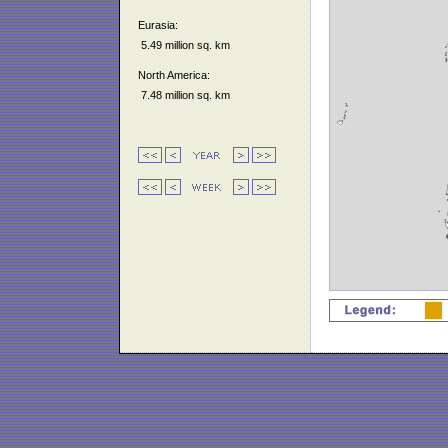
Eurasia:
5.49 million sq. km
North America:
7.48 million sq. km