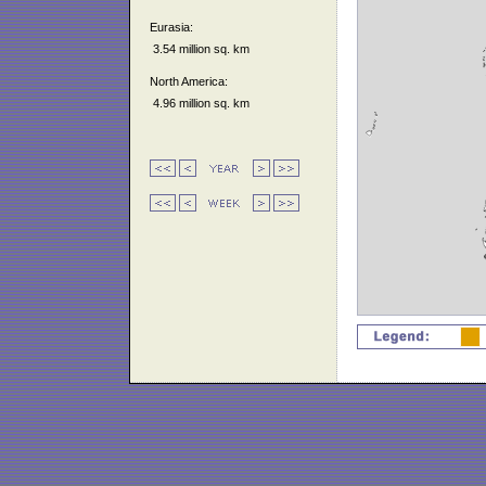
Eurasia:
3.54 million sq. km
North America:
4.96 million sq. km