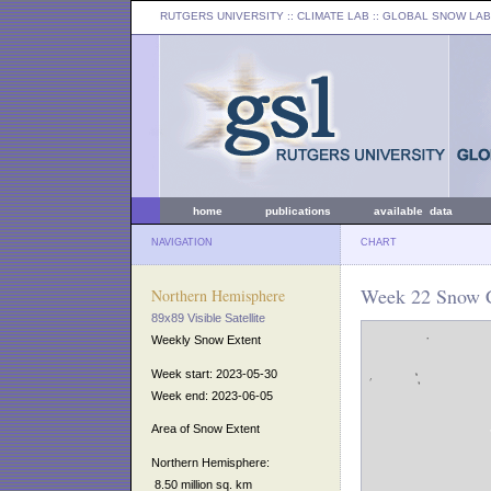
RUTGERS UNIVERSITY
:: CLIMATE LAB ::
GLOBAL SNOW LAB
home
publications
available data
NAVIGATION
CHART
Week 22 Snow C
Northern Hemisphere
89x89 Visible Satellite
Weekly Snow Extent
Week start: 2023-05-30
Week end: 2023-06-05
Area of Snow Extent
Northern Hemisphere:
8.50 million sq. km