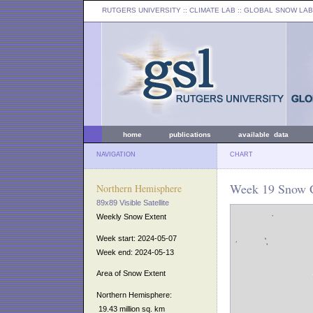
RUTGERS UNIVERSITY
:: CLIMATE LAB ::
GLOBAL SNOW LAB
home
publications
available data
NAVIGATION
CHART
Week 19 Snow C
Northern Hemisphere
89x89 Visible Satellite
Weekly Snow Extent
Week start: 2024-05-07
Week end: 2024-05-13
Area of Snow Extent
Northern Hemisphere:
19.43 million sq. km