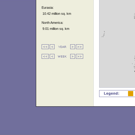
Eurasia:
10.42 million sq. km
North America:
9.01 million sq. km