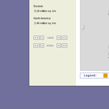
Eurasia:
0.18 million sq. km
North America:
2.46 million sq. km