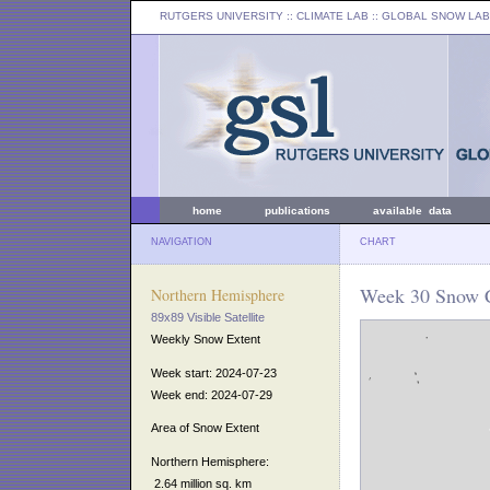
RUTGERS UNIVERSITY
:: CLIMATE LAB ::
GLOBAL SNOW LAB
home
publications
available data
NAVIGATION
CHART
Week 30 Snow C
Northern Hemisphere
89x89 Visible Satellite
Weekly Snow Extent
Week start: 2024-07-23
Week end: 2024-07-29
Area of Snow Extent
Northern Hemisphere:
2.64 million sq. km