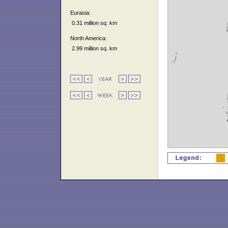
Eurasia:
0.31 million sq. km
North America:
2.99 million sq. km