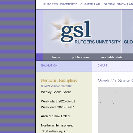
RUTGERS UNIVERSITY
:: CLIMATE LAB ::
GLOBAL SNOW LAB
home
publications
available data
NAVIGATION
CHART
Week 27 Snow C
Northern Hemisphere
89x89 Visible Satellite
Weekly Snow Extent
Week start: 2025-07-01
Week end: 2025-07-07
Area of Snow Extent
Northern Hemisphere:
3.30 million sq. km