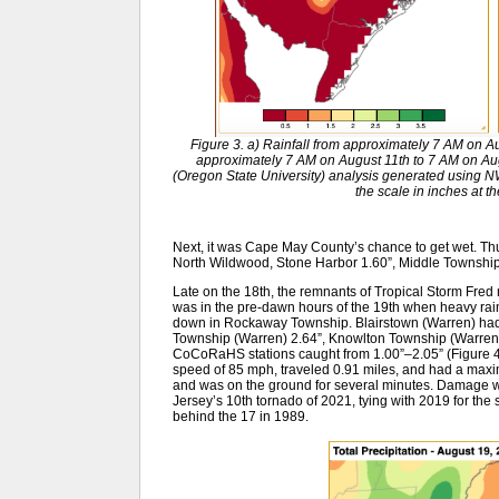
Figure 3. a) Rainfall from approximately 7 AM on Au
approximately 7 AM on August 11th to 7 AM on Au
(Oregon State University) analysis generated usin
the scale in inches at t
Next, it was Cape May County’s chance to get wet. Th
North Wildwood, Stone Harbor 1.60”, Middle Townshi
Late on the 18th, the remnants of Tropical Storm Fred 
was in the pre-dawn hours of the 19th when heavy rain
down in Rockaway Township. Blairstown (Warren) had 
Township (Warren) 2.64”, Knowlton Township (Warren) 
CoCoRaHS stations caught from 1.00”–2.05” (Figure 
speed of 85 mph, traveled 0.91 miles, and had a maxi
and was on the ground for several minutes. Damage wa
Jersey’s 10th tornado of 2021, tying with 2019 for the
behind the 17 in 1989.