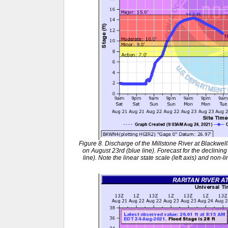
Figure 8. Discharge of the Millstone River at Blackwel
on August 23rd (blue line). Forecast for the declinin
line). Note the linear state scale (left axis) and non-