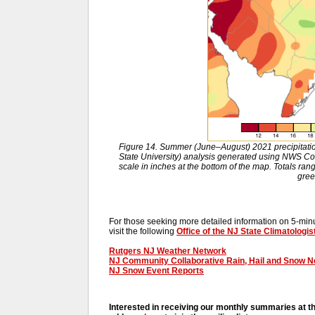
Figure 14. Summer (June–August) 2021 precipitat
State University) analysis generated using NWS 
scale in inches at the bottom of the map. Totals ran
gree
For those seeking more detailed information on 5-minut
visit the following
Office of the NJ State Climatologis
Rutgers NJ Weather Network
NJ Community Collaborative Rain, Hail and Snow 
NJ Snow Event Reports
Interested in receiving our monthly summaries at t