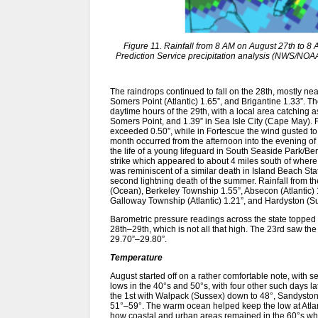
Figure 11. Rainfall from 8 AM on August 27th to 
Prediction Service precipitation analysis (NWS/NOAA). 
The raindrops continued to fall on the 28th, mostly ne
Somers Point (Atlantic) 1.65”, and Brigantine 1.33”. 
daytime hours of the 29th, with a local area catching 
Somers Point, and 1.39” in Sea Isle City (Cape May). 
exceeded 0.50”, while in Fortescue the wind gusted to 4
month occurred from the afternoon into the evening of th
the life of a young lifeguard in South Seaside Park/B
strike which appeared to about 4 miles south of where
was reminiscent of a similar death in Island Beach S
second lightning death of the summer. Rainfall from t
(Ocean), Berkeley Township 1.55”, Absecon (Atlantic) 
Galloway Township (Atlantic) 1.21”, and Hardyston (Su
Barometric pressure readings across the state topped 
28th–29th, which is not all that high. The 23rd saw the
29.70”–29.80”.
Temperature
August started off on a rather comfortable note, with se
lows in the 40°s and 50°s, with four other such days la
the 1st with Walpack (Sussex) down to 48°, Sandyston
51°–59°. The warm ocean helped keep the low at Atlant
how coastal and urban areas remained in the 60°s whil