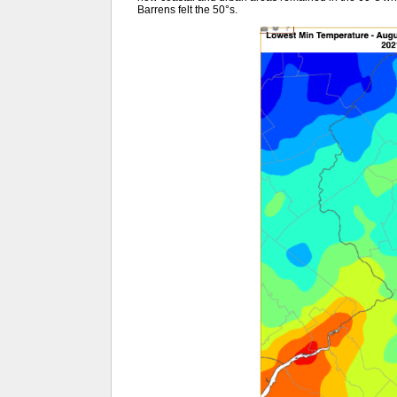
Barrens felt the 50°s.