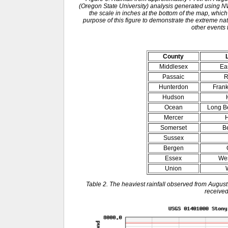
(Oregon State University) analysis generated usin
the scale in inches at the bottom of the map, which
purpose of this figure to demonstrate the extreme natu
other events 
County
Middlesex
Ea
Passaic
R
Hunterdon
Frank
Hudson
Ocean
Long B
Mercer
H
Somerset
B
Sussex
Bergen
Essex
Wes
Union
Table 2. The heaviest rainfall observed from August
received