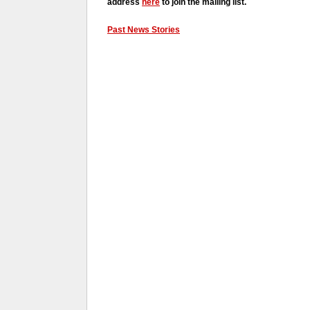
address
here
to join the mailing list.
Past News Stories