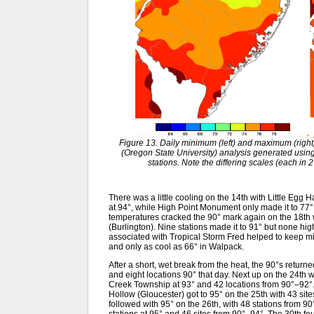
Figure 13. Daily minimum (left) and maximum (rig
(Oregon State University) analysis generated usi
stations. Note the differing scales (each in 
There was a little cooling on the 14th with Little Eg
at 94°, while High Point Monument only made it to 77
temperatures cracked the 90° mark again on the 18th
(Burlington). Nine stations made it to 91° but none hig
associated with Tropical Storm Fred helped to keep 
and only as cool as 66° in Walpack.
After a short, wet break from the heat, the 90°s return
and eight locations 90° that day. Next up on the 24t
Creek Township at 93° and 42 locations from 90°–92
Hollow (Gloucester) got to 95° on the 25th with 43 s
followed with 95° on the 26th, with 48 stations from 9