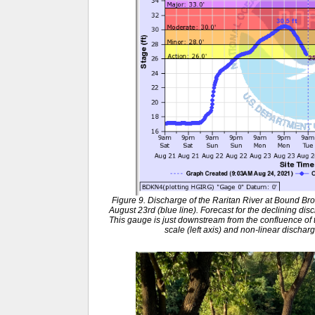
Figure 9. Discharge of the Raritan River at Bound B
August 23rd (blue line). Forecast for the declining dis
This gauge is just downstream from the confluence of th
scale (left axis) and non-linear discharg