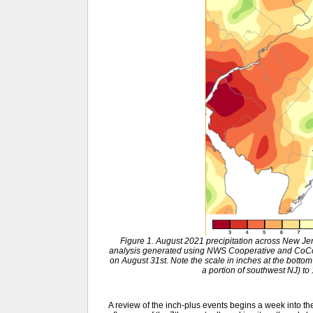
Figure 1. August 2021 precipitation across New J
analysis generated using NWS Cooperative and CoCo
on August 31st. Note the scale in inches at the bottom
a portion of southwest NJ) to
A review of the inch-plus events begins a week into t