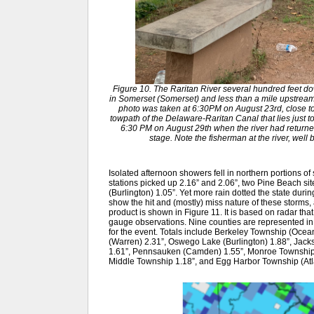
Figure 10. The Raritan River several hundred feet do
in Somerset (Somerset) and less than a mile upstream o
photo was taken at 6:30PM on August 23rd, close to 
towpath of the Delaware-Raritan Canal that lies just to
6:30 PM on August 29th when the river had returned 
stage. Note the fisherman at the river, well
Isolated afternoon showers fell in northern portions o
stations picked up 2.16” and 2.06”, two Pine Beach si
(Burlington) 1.05”. Yet more rain dotted the state durin
show the hit and (mostly) miss nature of these storms,
product is shown in Figure 11. It is based on radar that
gauge observations. Nine counties are represented 
for the event. Totals include Berkeley Township (Ocean
(Warren) 2.31”, Oswego Lake (Burlington) 1.88”, Jac
1.61”, Pennsauken (Camden) 1.55”, Monroe Township 
Middle Township 1.18”, and Egg Harbor Township (Atla