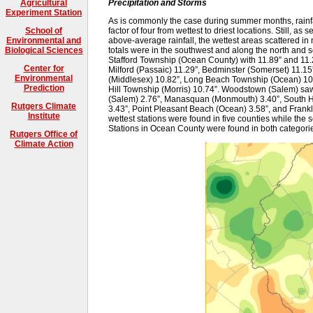
Precipitation and Storms
Agricultural
Experiment Station
As is commonly the case during summer months, rainfal
factor of four from wettest to driest locations. Still, as 
School of
above-average rainfall, the wettest areas scattered in 
Environmental and
totals were in the southwest and along the north and s
Biological Sciences
Stafford Township (Ocean County) with 11.89” and 11.
Center for
Milford (Passaic) 11.29”, Bedminster (Somerset) 11.15”
Environmental
(Middlesex) 10.82”, Long Beach Township (Ocean) 10
Prediction
Hill Township (Morris) 10.74”. Woodstown (Salem) saw t
(Salem) 2.76”, Manasquan (Monmouth) 3.40”, South Ha
Rutgers Climate
3.43”, Point Pleasant Beach (Ocean) 3.58”, and Frankl
Institute
wettest stations were found in five counties while the s
Stations in Ocean County were found in both categori
Rutgers Office of
Climate Action