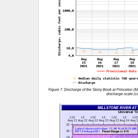
Figure 7. Discharge of the Stony Book at Princeton (M
discharge scale (c