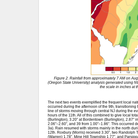
Figure 2. Rainfall from approximately 7 AM on Au
(Oregon State University) analysis generated usin
the scale in inches at 
The next two events exemplified the frequent local na
occurred during the afternoon of the 9th, transitioning 
line of storms moving through central NJ during the even
hours of the 11th. All of this combined to give local to
(Burlington), 3.20” at Bordentown (Burlington), 2.87” in
2.06”–2.60”, and 39 from 1.00”–1.86”. This occurred des
3a). Rain resumed with storms mainly in the north durin
12th. Roxbury (Morris) received 3.30”, two Randolph T
(Warren) 1.78”, Mine Hill Township 1.77”, and Parsippa