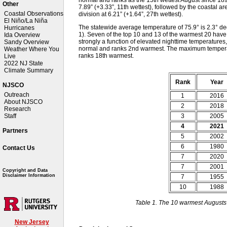
Other
7.89” (+3.33”, 11th wettest), followed by the coastal ar
Coastal Observations
division at 6.21” (+1.64”, 27th wettest).
El Niño/La Niña
The statewide average temperature of 75.9° is 2.3° 
Hurricanes
1). Seven of the top 10 and 13 of the warmest 20 hav
Ida Overview
strongly a function of elevated nighttime temperatures,
Sandy Overview
normal and ranks 2nd warmest. The maximum tempera
Weather Where You
ranks 18th warmest.
Live
2022 NJ State
Climate Summary
Rank
Year
NJSCO
Outreach
1
2016
About NJSCO
2
2018
Research
3
2005
Staff
4
2021
Partners
5
2002
6
1980
Contact Us
7
2020
7
2001
Copyright and Data
Disclaimer Information
7
1955
10
1988
Table 1. The 10 warmest Augusts
New Jersey