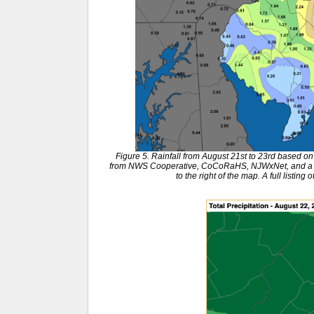
Figure 5. Rainfall from August 21st to 23rd based 
from NWS Cooperative, CoCoRaHS, NJWxNet, and a few
to the right of the map. A full listing