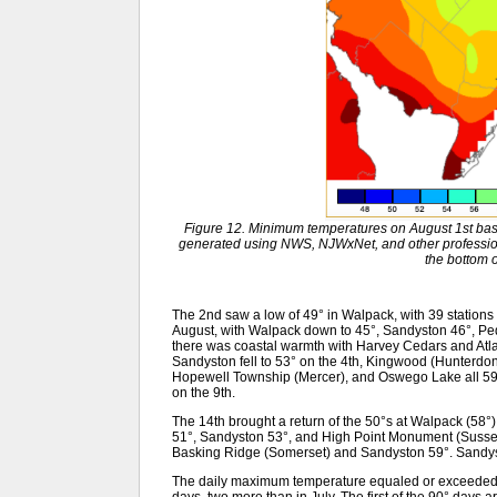
Figure 12. Minimum temperatures on August 1st bas
generated using NWS, NJWxNet, and other professiona
the bottom o
The 2nd saw a low of 49° in Walpack, with 39 stations 
August, with Walpack down to 45°, Sandyston 46°, Peq
there was coastal warmth with Harvey Cedars and Atla
Sandyston fell to 53° on the 4th, Kingwood (Hunterdo
Hopewell Township (Mercer), and Oswego Lake all 59
on the 9th.
The 14th brought a return of the 50°s at Walpack (58°)
51°, Sandyston 53°, and High Point Monument (Sussex
Basking Ridge (Somerset) and Sandyston 59°. Sandys
The daily maximum temperature equaled or exceeded 