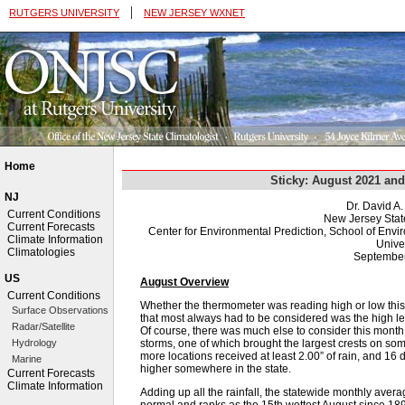
|
RUTGERS UNIVERSITY
NEW JERSEY WXNET
Home
Sticky: August 2021 a
NJ
Dr. David A
Current Conditions
New Jersey Stat
Current Forecasts
Center for Environmental Prediction, School of Env
Climate Information
Univer
Climatologies
September
US
August Overview
Current Conditions
Whether the thermometer was reading high or low this A
Surface Observations
that most always had to be considered was the high l
Radar/Satellite
Of course, there was much else to consider this month, 
storms, one of which brought the largest crests on so
Hydrology
more locations received at least 2.00” of rain, and 1
Marine
higher somewhere in the state.
Current Forecasts
Climate Information
Adding up all the rainfall, the statewide monthly ave
normal and ranks as the 15th wettest August since 189