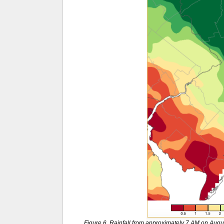
Figure 6. Rainfall from approximately 7 AM on Aug