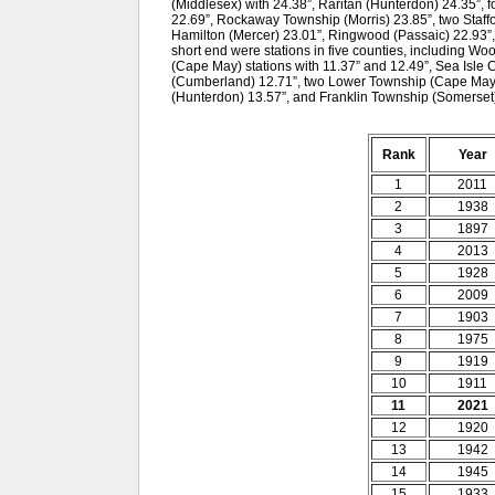
(Middlesex) with 24.38”, Raritan (Hunterdon) 24.35”, 
22.69”, Rockaway Township (Morris) 23.85”, two Staffo
Hamilton (Mercer) 23.01”, Ringwood (Passaic) 22.93”
short end were stations in five counties, including W
(Cape May) stations with 11.37” and 12.49”, Sea Isle 
(Cumberland) 12.71”, two Lower Township (Cape May) s
(Hunterdon) 13.57”, and Franklin Township (Somerset)
Rank
Year
1
2011
2
1938
3
1897
4
2013
5
1928
6
2009
7
1903
8
1975
9
1919
10
1911
11
2021
12
1920
13
1942
14
1945
15
1933