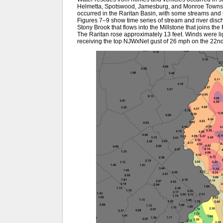
Helmetta, Spotswood, Jamesburg, and Monroe Townshi
occurred in the Raritan Basin, with some streams and r
Figures 7–9 show time series of stream and river disch
Stony Brook that flows into the Millstone that joins the 
The Raritan rose approximately 13 feet. Winds were l
receiving the top NJWxNet gust of 26 mph on the 22n