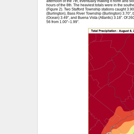
afternoon of the 7th, eventually making it north and s
hours of the 8th. The heaviest totals were in the souther
(Figure 2). Two Stafford Township stations caught 3.9
(Burlington), Bass River Township (Burlington) 3.70
(Ocean) 3.49”, and Buena Vista (Atlantic) 3.18”. Of 
56 from 1.00”–1.99”.