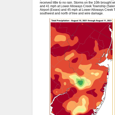
received little to no rain. Storms on the 10th brought
and 41 mph at Lower Alloways Creek Township (Salem)
Airport (Essex) and 45 mph at Lower Alloways Creek T
southwest and north of tree and wire damage.