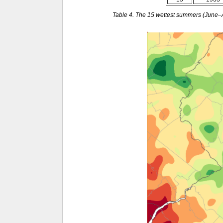
Table 4. The 15 wettest summers (June–