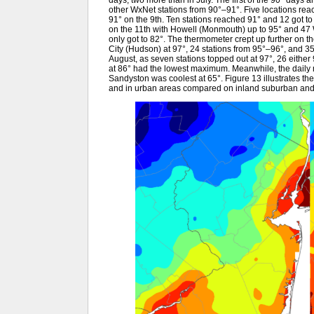
days, two more than in July. The first of the 90° days 
other WxNet stations from 90°–91°. Five locations rea
91° on the 9th. Ten stations reached 91° and 12 got to 
on the 11th with Howell (Monmouth) up to 95° and 47
only got to 82°. The thermometer crept up further on 
City (Hudson) at 97°, 24 stations from 95°–96°, and 3
August, as seven stations topped out at 97°, 26 either 
at 86° had the lowest maximum. Meanwhile, the daily mi
Sandyston was coolest at 65°. Figure 13 illustrates th
and in urban areas compared on inland suburban and p