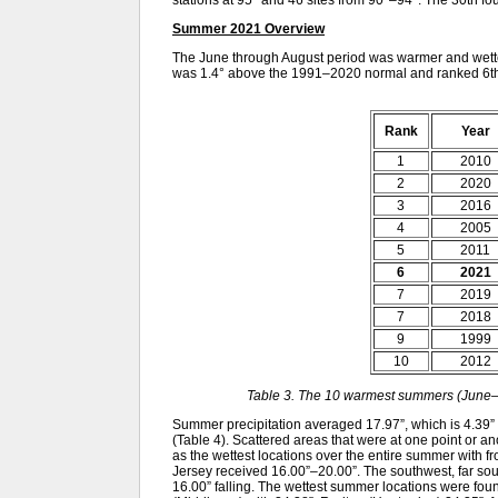
stations at 95° and 46 sites from 90°–94°. The 30th 
Summer 2021 Overview
The June through August period was warmer and wette
was 1.4° above the 1991–2020 normal and ranked 6th
Rank
Year
1
2010
2
2020
3
2016
4
2005
5
2011
6
2021
7
2019
7
2018
9
1999
10
2012
Table 3. The 10 warmest summers (June–
Summer precipitation averaged 17.97”, which is 4.39”
(Table 4). Scattered areas that were at one point or a
as the wettest locations over the entire summer with f
Jersey received 16.00”–20.00”. The southwest, far sou
16.00” falling. The wettest summer locations were fou