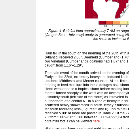
Figure 4. Rainfall from approximately 7 AM on Aug
(Oregon State University) analysis generated usin
the scale in inches at 
Rain fell in the south on the morning of the 20th, with a
(Atlantic) received 2.03”, Deerfield (Cumberland) 1.78
two Vineland (Cumberland) locations had 1.87” and 
caught from 1.16”–1.29”.
The main event of the month arrived on the evening of 
Early on the 22nd, extremely heavy rain induced flash
southern Middlesex and Mercer counties. At this time,
helping to feed moisture into these deluges as a storm-
Henri weakened to a tropical storm before making lan
there it turned sharply to the west with an accompanyin
ultimately south (left side of the storm) as it traveled 
put northern and central NJ in a zone of heavy rain fo
scattered heavy showers fell in south Jersey. Stations 
far south receiving less (Figures 5 and 6). Top rainfall
received 5.00” or more are posted in Table 2. Of the
70 from 5.00”–6.85”, 100 between 3.00”–4.99”, 64 from 
of rainfall totals can be viewed
here
.
Water rescues from homes and vehicles occurred in 