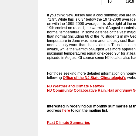
10
1919
If you think New Jersey had a cool summer, you are i
71.9°. While this is 0.3° below the 1971-2000 average 
on with the 1895-2008 average. It is also right at the
19th coolest on record, the warmth of August counterba
normal temperature. In some defense of the vast majo
than normal (including 68 of the 70 students in my G
temperature in June was more anomalously cool than
anomalously warm than the maximum. Thus the coolne
awake, while the warmth of August was more apparent 
maximum temperatures equal or exceed 90° for at leas
episode in August. Of course some NJ locales also had
For those seeking more detailed information on hourly,
following
Office of the NJ State Climatologist's
websi
NJ Weather and Climate Network
NJ Community Collaborative Rain, Hail and Snow 
Interested in receiving our monthly summaries at t
address
here
to join the mailing list.
Past Climate Summaries