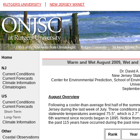
|
RUTGERS UNIVERSITY
NEW JERSEY WXNET
Home
Warm and Wet August 2009, Wet and 
NJ
Dr. David A
Current Conditions
New Jersey Stat
Current Forecasts
Center for Environmental Prediction, School of Env
Climate Information
Univer
Climatologies
September
US
August Overview
Current Conditions
Following a cooler-than-average first half of the su
Current Forecasts
Jersey during the last week of July. These conditions 
Short-Term
statewide temperatures averaged 75.5°, which is 2.7° 
Long-Term
6th warmest since records began in 1895. Notice from t
Climate Information
the past 115 years have occurred during the past nine
Other
Rank
Year
Coastal Observations