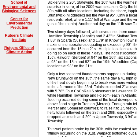
Sicklerville 2.20". Statewide, the 10th was the warme
School of
surprise in store, of the 2009 warm season. Only the h
Environmental and
80s, with all other locations, including the shore, to
Biological Sciences
Brunswick (Middlesex) led the way at 95°. Only a loc
Center for
residents relief, where 1.11" fell at Wantage and the
Environmental
gust of the month). Another hot day on the 11th saw T
Prediction
Two stormy days followed, with several southern counti
Rutgers Climate
Hamilton Township (Atlantic) and 2.43" in Stafford To
Institute
1.88" in Sparta (Sussex) and 1.79" in Knowlton Towns
maximum temperatures equaling or exceeding 90°, the 
Rutgers Office of
occurred from the 15th to 21st. Multiple locations cra
Climate Action
doing so on each of these 7 days. The hottest location
15th, Haworth (Bergen) at 94° on the 16th, six station
at 93° on the 18th and 92° on the 19th, Woodbine (Ca
locations at 93° on the 21st.
Only a few scattered thunderstorms popped up during 
New Brunswick on the 18th, the same day a 41 mph gu
of the heat slowly beginning to break was more widesp
to the afternoon of the 23rd. Totals exceeded 2" at ov
with 5.78". Four CoCoRaHS observers in Lawrence To
while Hamilton Township and Folsom (each in Atlantic)
flooding occurred during some of the local downpours,
above flood stage in Trenton (Mercer). Enough rain fe
Mercer and Somerset counties) to raise it to 1.5 feet o
hefty totals followed on the 28th and 29th, especially
dropped as much as 4.20" in Upper Township, 3.94" 
Township.
This wet pattern broke by the 30th, with the coolest 
fittingly occurring on the 31st. Walpack bottomed out a