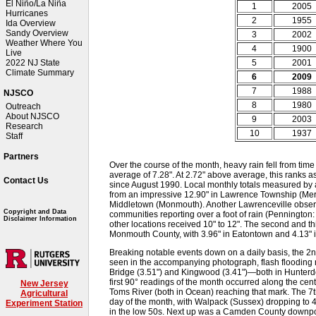
El Niño/La Niña
1
2005
Hurricanes
2
1955
Ida Overview
Sandy Overview
3
2002
Weather Where You
4
1900
Live
5
2001
2022 NJ State
Climate Summary
6
2009
7
1988
NJSCO
8
1980
Outreach
About NJSCO
9
2003
Research
10
1937
Staff
Partners
Over the course of the month, heavy rain fell from time 
average of 7.28". At 2.72" above average, this ranks as
Contact Us
since August 1990. Local monthly totals measured by
from an impressive 12.90" in Lawrence Township (Merce
Middletown (Monmouth). Another Lawrenceville observ
Copyright and Data
communities reporting over a foot of rain (Penningto
Disclaimer Information
other locations received 10" to 12". The second and thi
Monmouth County, with 3.96" in Eatontown and 4.13" 
Breaking notable events down on a daily basis, the 2nd
seen in the accompanying photograph, flash flooding re
Bridge (3.51") and Kingwood (3.41")—both in Hunter
first 90° readings of the month occurred along the cen
New Jersey
Toms River (both in Ocean) reaching that mark. The 7th
Agricultural
day of the month, with Walpack (Sussex) dropping to 4
Experiment Station
in the low 50s. Next up was a Camden County downpou