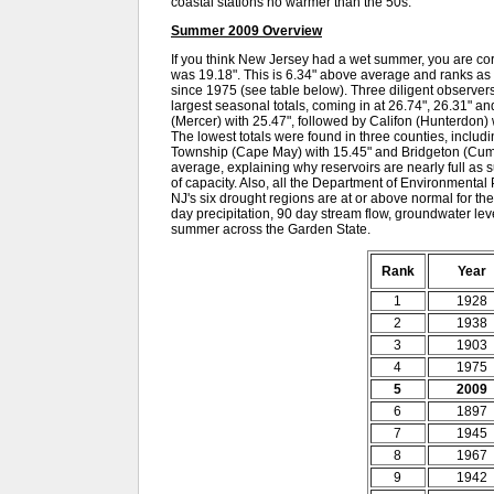
coastal stations no warmer than the 50s.
Summer 2009 Overview
If you think New Jersey had a wet summer, you are cor
was 19.18". This is 6.34" above average and ranks as
since 1975 (see table below). Three diligent observe
largest seasonal totals, coming in at 26.74", 26.31" 
(Mercer) with 25.47", followed by Califon (Hunterdon)
The lowest totals were found in three counties, inclu
Township (Cape May) with 15.45" and Bridgeton (Cumb
average, explaining why reservoirs are nearly full a
of capacity. Also, all the Department of Environmental 
NJ's six drought regions are at or above normal for th
day precipitation, 90 day stream flow, groundwater leve
summer across the Garden State.
Rank
Year
1
1928
2
1938
3
1903
4
1975
5
2009
6
1897
7
1945
8
1967
9
1942