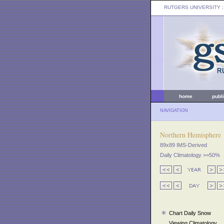
RUTGERS UNIVERSITY
:
home
publ
NAVIGATION
Northern Hemisphere
89x89 IMS-Derived
Daily Climatology >=50%
Chart Daily Snow
Viewing Climatology