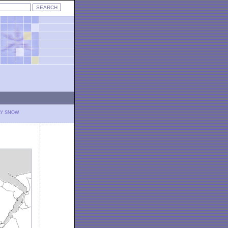
LY SNOW