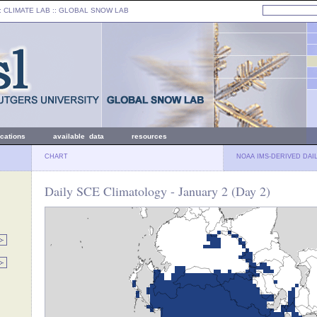
: CLIMATE LAB ::
GLOBAL SNOW LAB
ications
available data
resources
CHART
NOAA IMS-DERIVED DAI
Daily SCE Climatology - January 2 (Day 2)