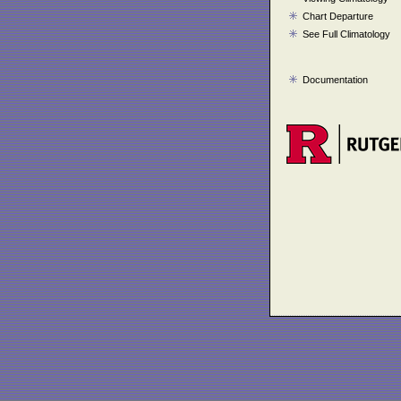
Chart Departure
See Full Climatology
Documentation