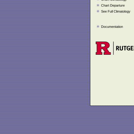
Chart Departure
See Full Climatology
Documentation