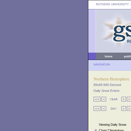
RUTGERS UNIVERSITY
:
home
publ
NAVIGATION
Northern Hemisphere
89x89 IMS-Derived
Daily Snow Extent
Viewing Daily Snow
Chart Climatology