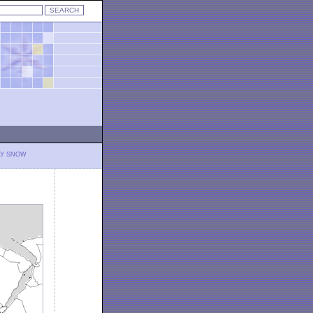
LY SNOW