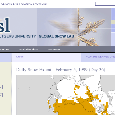
: CLIMATE LAB ::
GLOBAL SNOW LAB
ications
available data
resources
CHART
NOAA IMS-DERIVED DAI
Daily Snow Extent - February 5, 1999 (Day 36)