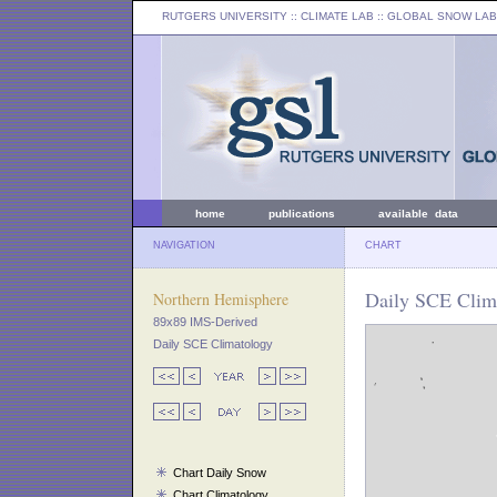
RUTGERS UNIVERSITY
:: CLIMATE LAB ::
GLOBAL SNOW LAB
home
publications
available data
NAVIGATION
CHART
Daily SCE Clima
Northern Hemisphere
89x89 IMS-Derived
Daily SCE Climatology
Chart Daily Snow
Chart Climatology