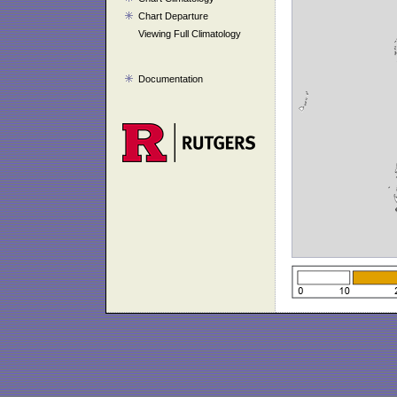
Chart Departure
Viewing Full Climatology
Documentation