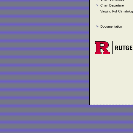
Chart Departure
Viewing Full Climatolo
Documentation