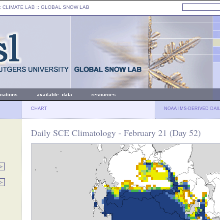
: CLIMATE LAB ::
GLOBAL SNOW LAB
ications
available data
resources
CHART
NOAA IMS-DERIVED DAI
Daily SCE Climatology - February 21 (Day 52)