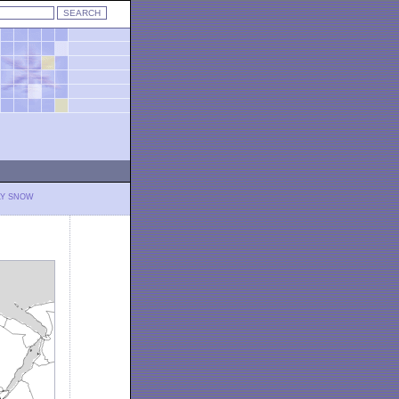
LY SNOW