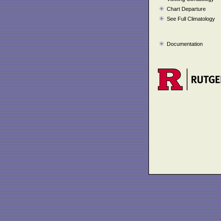
Chart Departure
See Full Climatology
Documentation