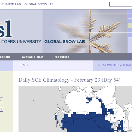
: CLIMATE LAB ::
GLOBAL SNOW LAB
ications
available data
resources
CHART
NOAA IMS-DERIVED DAI
Daily SCE Climatology - February 23 (Day 54)