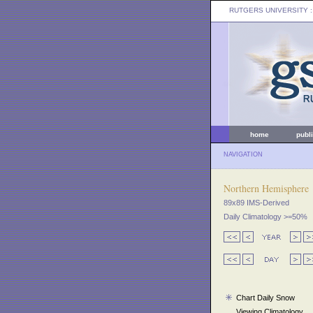
RUTGERS UNIVERSITY
:
home
publ
NAVIGATION
Northern Hemisphere
89x89 IMS-Derived
Daily Climatology >=50%
Chart Daily Snow
Viewing Climatology