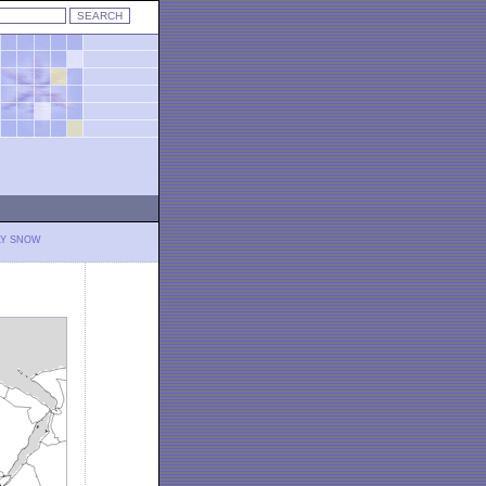
LY SNOW