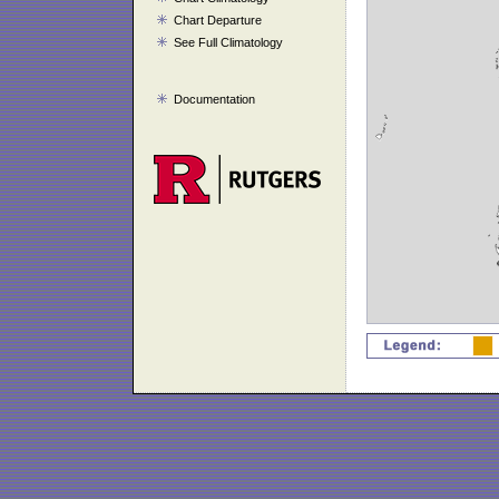
Chart Departure
See Full Climatology
Documentation