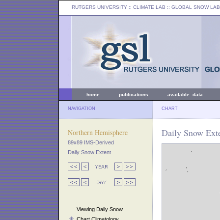
RUTGERS UNIVERSITY
:: CLIMATE LAB ::
GLOBAL SNOW LAB
home
publications
available data
NAVIGATION
CHART
Daily Snow Exte
Northern Hemisphere
89x89 IMS-Derived
Daily Snow Extent
Viewing Daily Snow
Chart Climatology