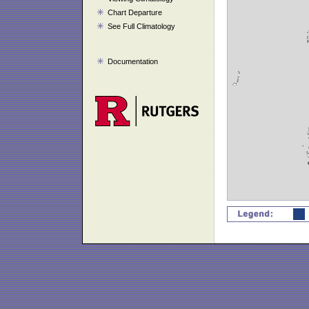
Chart Departure
See Full Climatology
Documentation