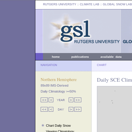
RUTGERS UNIVERSITY
:: CLIMATE LAB ::
GLOBAL SNOW LAB
home
publications
available data
NAVIGATION
CHART
Daily SCE Clima
Northern Hemisphere
89x89 IMS-Derived
Daily Climatology >=50%
Chart Daily Snow
Viewing Climatology