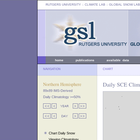
RUTGERS UNIVERSITY
:: CLIMATE LAB ::
GLOBAL SNOW LAB
home
publications
available data
NAVIGATION
CHART
Daily SCE Clim
Northern Hemisphere
89x89 IMS-Derived
Daily Climatology >=50%
Chart Daily Snow
Viewing Climatology