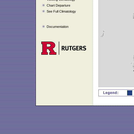
Chart Departure
See Full Climatology
Documentation