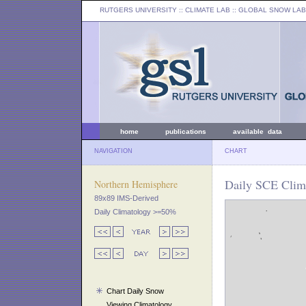
RUTGERS UNIVERSITY
:: CLIMATE LAB ::
GLOBAL SNOW LAB
home
publications
available data
NAVIGATION
CHART
Daily SCE Clima
Northern Hemisphere
89x89 IMS-Derived
Daily Climatology >=50%
Chart Daily Snow
Viewing Climatology