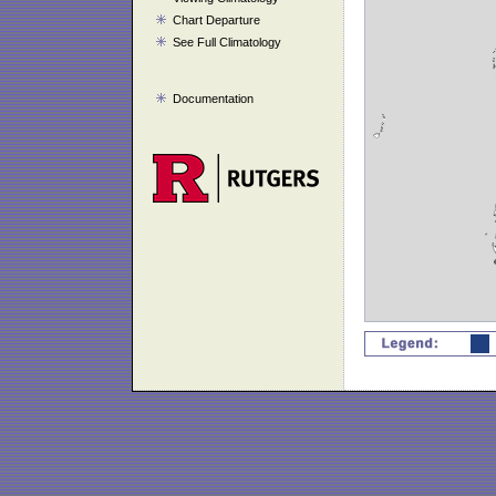
Chart Departure
See Full Climatology
Documentation