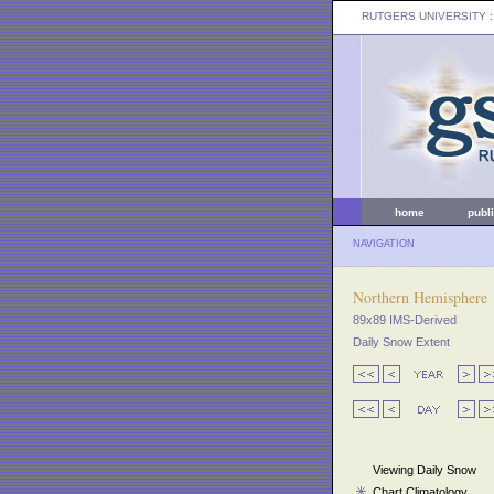
RUTGERS UNIVERSITY
:
home
publ
NAVIGATION
Northern Hemisphere
89x89 IMS-Derived
Daily Snow Extent
Viewing Daily Snow
Chart Climatology