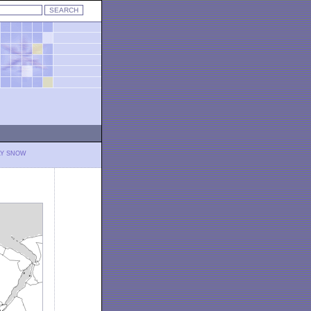
LY SNOW