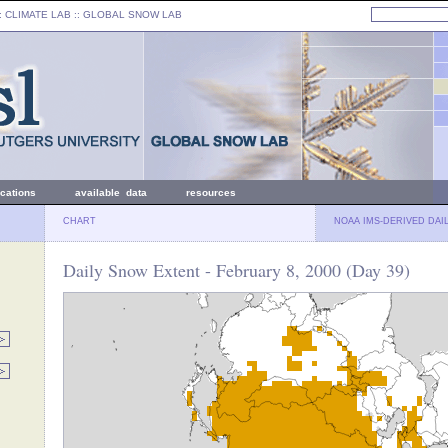
: CLIMATE LAB ::
GLOBAL SNOW LAB
ications
available data
resources
CHART
NOAA IMS-DERIVED DAI
Daily Snow Extent - February 8, 2000 (Day 39)