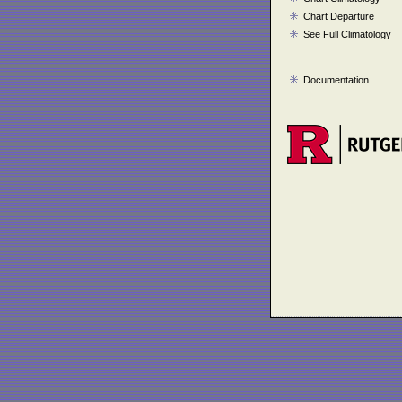
Chart Departure
See Full Climatology
Documentation