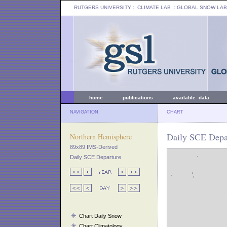
RUTGERS UNIVERSITY
:: CLIMATE LAB ::
GLOBAL SNOW LAB
home
publications
available data
NAVIGATION
CHART
Daily SCE Depar
Northern Hemisphere
89x89 IMS-Derived
Daily SCE Departure
Chart Daily Snow
Chart Climatology