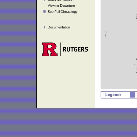
Viewing Departure
See Full Climatology
Documentation