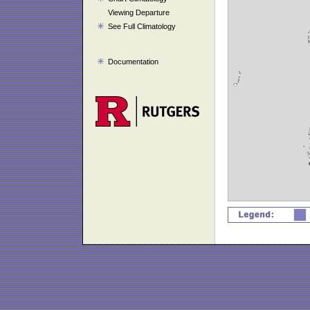
Viewing Departure
See Full Climatology
Documentation