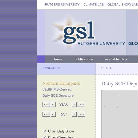
RUTGERS UNIVERSITY
:: CLIMATE LAB ::
GLOBAL SNOW LAB
home
publications
available data
NAVIGATION
CHART
Daily SCE Depar
Northern Hemisphere
89x89 IMS-Derived
Daily SCE Departure
Chart Daily Snow
Chart Climatology