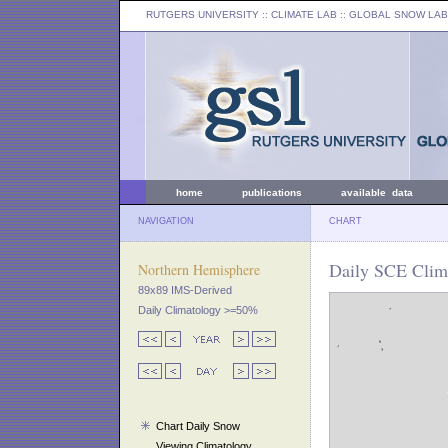
RUTGERS UNIVERSITY
:: CLIMATE LAB ::
GLOBAL SNOW LAB
home
publications
available data
NAVIGATION
CHART
Daily SCE Clima
Northern Hemisphere
89x89 IMS-Derived
Daily Climatology >=50%
Chart Daily Snow
Viewing Climatology