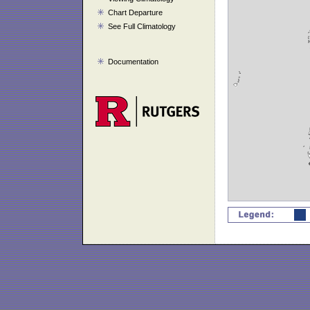
Chart Departure
See Full Climatology
Documentation