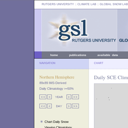
RUTGERS UNIVERSITY
:: CLIMATE LAB ::
GLOBAL SNOW LAB
home
publications
available data
NAVIGATION
CHART
Daily SCE Clima
Northern Hemisphere
89x89 IMS-Derived
Daily Climatology >=50%
Chart Daily Snow
Viewing Climatology