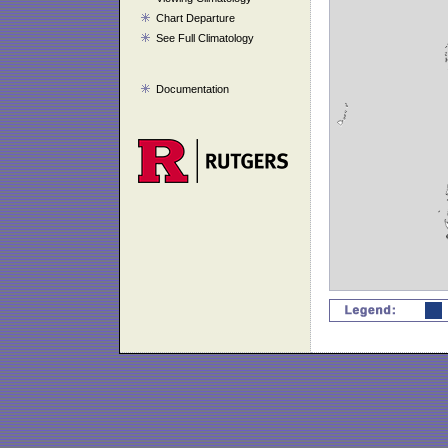
Chart Departure
See Full Climatology
Documentation