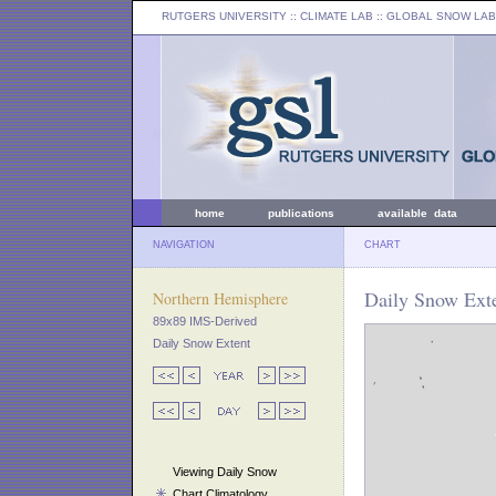
RUTGERS UNIVERSITY
:: CLIMATE LAB ::
GLOBAL SNOW LAB
home
publications
available data
NAVIGATION
CHART
Daily Snow Ext
Northern Hemisphere
89x89 IMS-Derived
Daily Snow Extent
Viewing Daily Snow
Chart Climatology