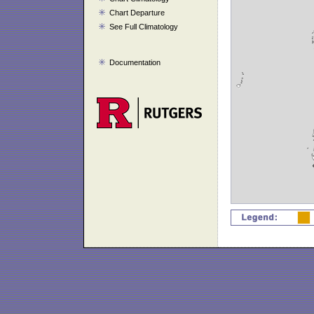
Chart Departure
See Full Climatology
Documentation