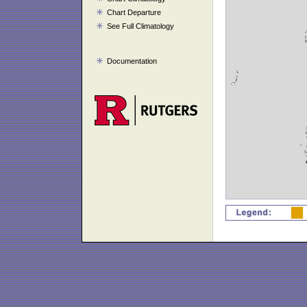
Chart Departure
See Full Climatology
Documentation