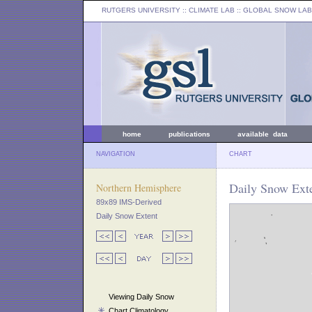
RUTGERS UNIVERSITY
:: CLIMATE LAB ::
GLOBAL SNOW LAB
home
publications
available data
NAVIGATION
CHART
Daily Snow Exte
Northern Hemisphere
89x89 IMS-Derived
Daily Snow Extent
Viewing Daily Snow
Chart Climatology