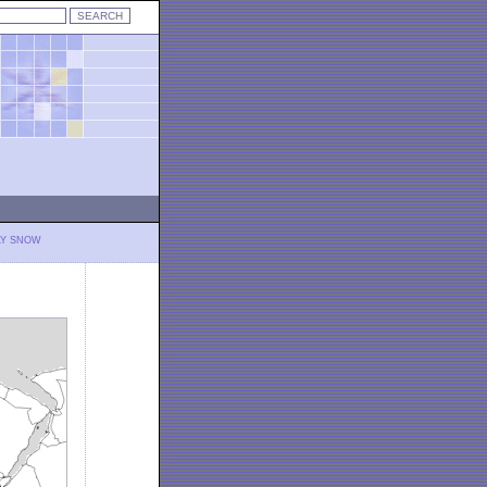
LY SNOW