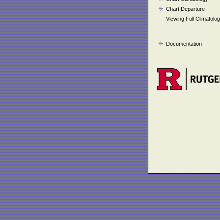
Chart Departure
Viewing Full Climatolo
Documentation