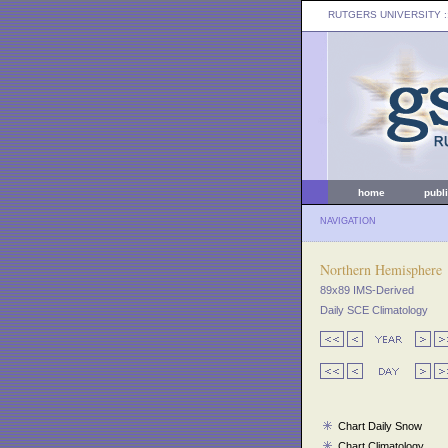
RUTGERS UNIVERSITY
:
home
publ
NAVIGATION
Northern Hemisphere
89x89 IMS-Derived
Daily SCE Climatology
Chart Daily Snow
Chart Climatology