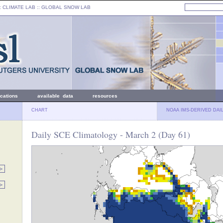
: CLIMATE LAB ::
GLOBAL SNOW LAB
ications
available data
resources
CHART
NOAA IMS-DERIVED DAI
Daily SCE Climatology - March 2 (Day 61)