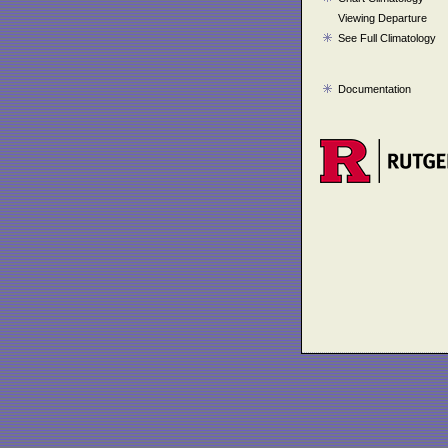
Viewing Departure
See Full Climatology
Documentation