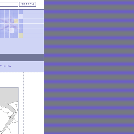
LY SNOW