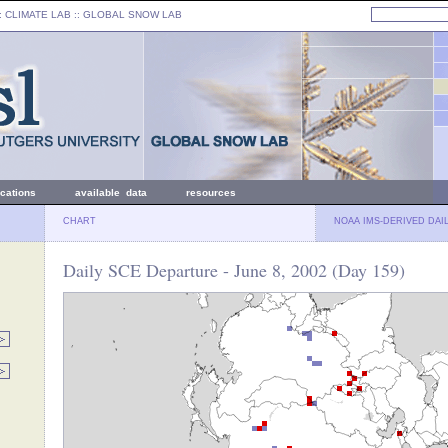
: CLIMATE LAB ::
GLOBAL SNOW LAB
ications
available data
resources
CHART
NOAA IMS-DERIVED DAI
Daily SCE Departure - June 8, 2002 (Day 159)