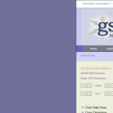
RUTGERS UNIVERSITY
:
home
publ
NAVIGATION
Northern Hemisphere
89x89 IMS-Derived
Daily SCE Departure
Chart Daily Snow
Chart Climatology