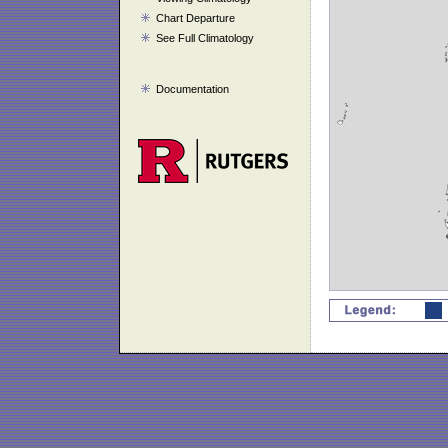
Chart Departure
See Full Climatology
Documentation