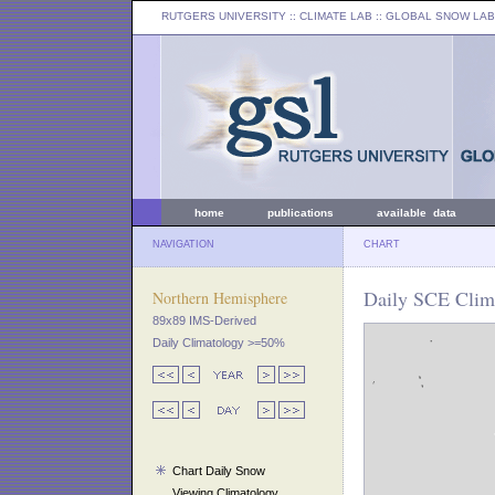
RUTGERS UNIVERSITY
:: CLIMATE LAB ::
GLOBAL SNOW LAB
home
publications
available data
NAVIGATION
CHART
Daily SCE Clima
Northern Hemisphere
89x89 IMS-Derived
Daily Climatology >=50%
Chart Daily Snow
Viewing Climatology