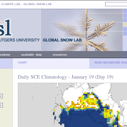
: CLIMATE LAB ::
GLOBAL SNOW LAB
ications
available data
resources
CHART
NOAA IMS-DERIVED DAI
Daily SCE Climatology - January 19 (Day 19)