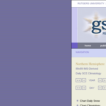
RUTGERS UNIVERSITY
:
home
publ
NAVIGATION
Northern Hemisphere
89x89 IMS-Derived
Daily SCE Climatology
Chart Daily Snow
Chart Climatology