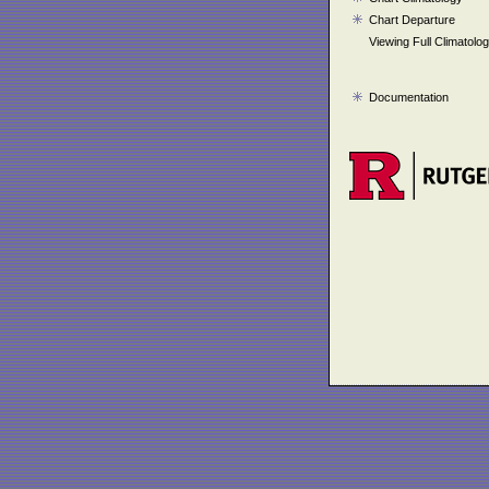
Chart Departure
Viewing Full Climatolo
Documentation