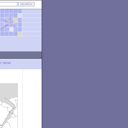
LY SNOW