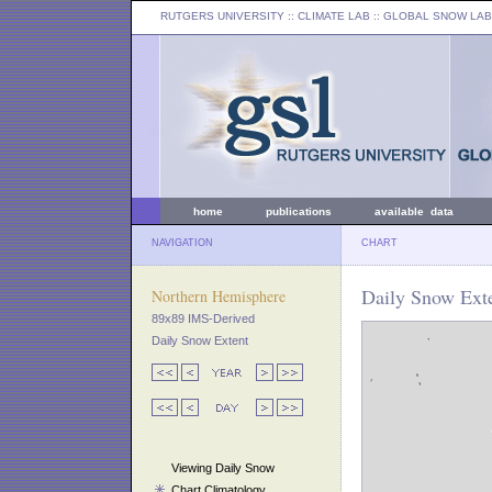
RUTGERS UNIVERSITY
:: CLIMATE LAB ::
GLOBAL SNOW LAB
home
publications
available data
NAVIGATION
CHART
Daily Snow Ext
Northern Hemisphere
89x89 IMS-Derived
Daily Snow Extent
Viewing Daily Snow
Chart Climatology