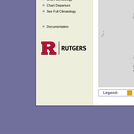
Chart Departure
See Full Climatology
Documentation