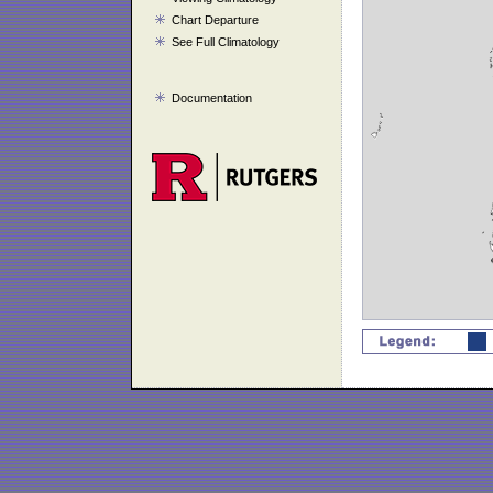
Chart Departure
See Full Climatology
Documentation