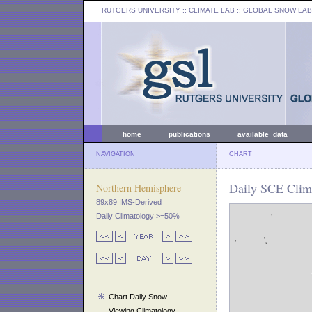
RUTGERS UNIVERSITY
:: CLIMATE LAB ::
GLOBAL SNOW LAB
home
publications
available data
NAVIGATION
CHART
Daily SCE Clima
Northern Hemisphere
89x89 IMS-Derived
Daily Climatology >=50%
Chart Daily Snow
Viewing Climatology