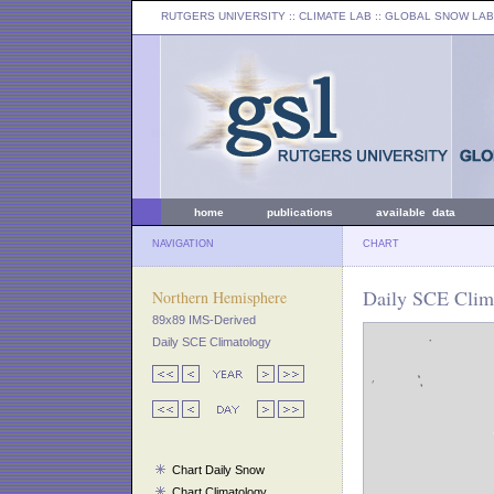
RUTGERS UNIVERSITY
:: CLIMATE LAB ::
GLOBAL SNOW LAB
home
publications
available data
NAVIGATION
CHART
Daily SCE Clima
Northern Hemisphere
89x89 IMS-Derived
Daily SCE Climatology
Chart Daily Snow
Chart Climatology