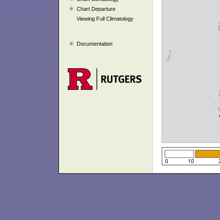
Chart Departure
Viewing Full Climatology
Documentation