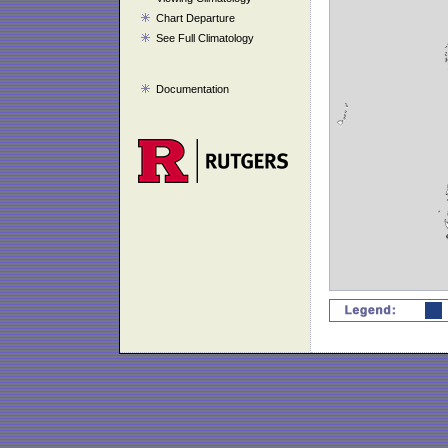
Chart Departure
See Full Climatology
Documentation