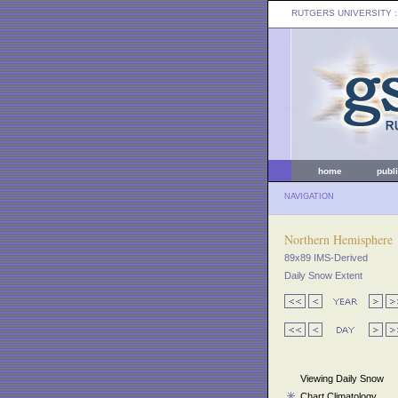
RUTGERS UNIVERSITY
:
home
publ
NAVIGATION
Northern Hemisphere
89x89 IMS-Derived
Daily Snow Extent
Viewing Daily Snow
Chart Climatology