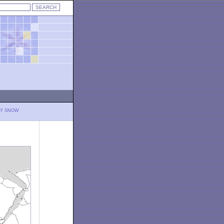
LY SNOW