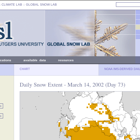
: CLIMATE LAB ::
GLOBAL SNOW LAB
ications
available data
resources
CHART
NOAA IMS-DERIVED DAI
Daily Snow Extent - March 14, 2002 (Day 73)