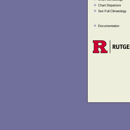
Chart Departure
See Full Climatology
Documentation