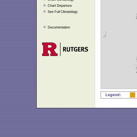
Chart Departure
See Full Climatology
Documentation