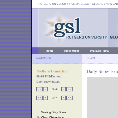
RUTGERS UNIVERSITY
:: CLIMATE LAB ::
GLOBAL SNOW LAB
home
publications
available data
NAVIGATION
CHART
Daily Snow Exte
Northern Hemisphere
89x89 IMS-Derived
Daily Snow Extent
Viewing Daily Snow
Chart Climatology