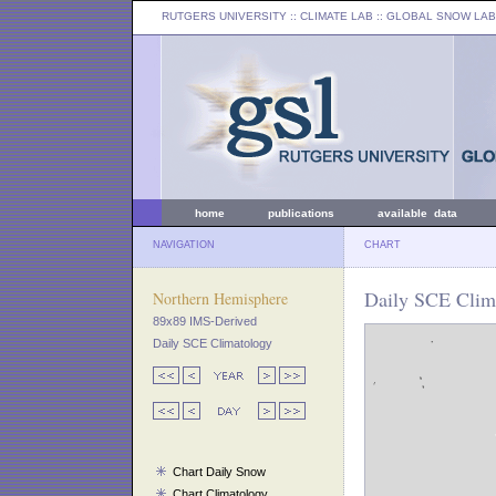
RUTGERS UNIVERSITY
:: CLIMATE LAB ::
GLOBAL SNOW LAB
home
publications
available data
NAVIGATION
CHART
Daily SCE Clima
Northern Hemisphere
89x89 IMS-Derived
Daily SCE Climatology
Chart Daily Snow
Chart Climatology