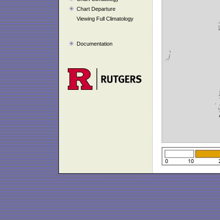
Chart Departure
Viewing Full Climatology
Documentation