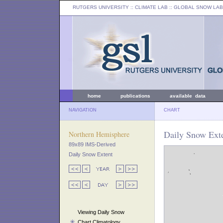
RUTGERS UNIVERSITY
:: CLIMATE LAB ::
GLOBAL SNOW LAB
home
publications
available data
NAVIGATION
CHART
Daily Snow Exte
Northern Hemisphere
89x89 IMS-Derived
Daily Snow Extent
Viewing Daily Snow
Chart Climatology