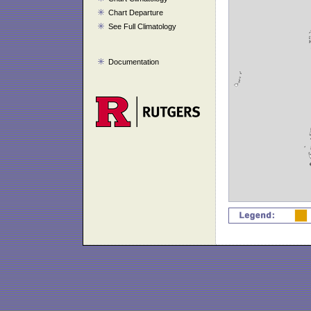
Chart Departure
See Full Climatology
Documentation