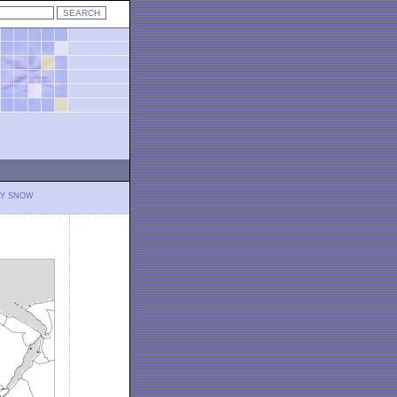
LY SNOW