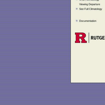
Viewing Departure
See Full Climatology
Documentation