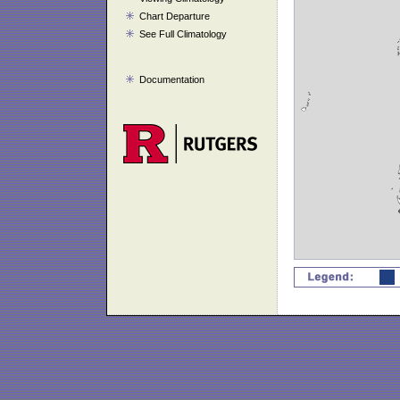
Chart Departure
See Full Climatology
Documentation