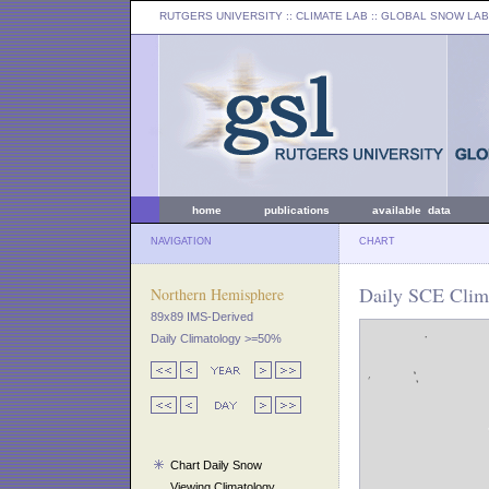
RUTGERS UNIVERSITY
:: CLIMATE LAB ::
GLOBAL SNOW LAB
home
publications
available data
NAVIGATION
CHART
Daily SCE Clima
Northern Hemisphere
89x89 IMS-Derived
Daily Climatology >=50%
Chart Daily Snow
Viewing Climatology