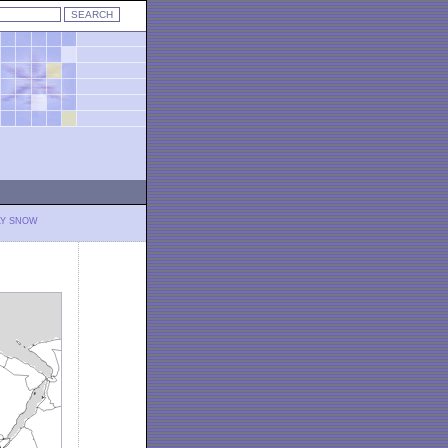
LY SNOW