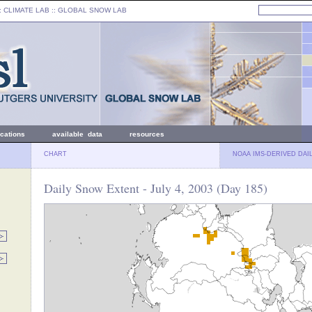
: CLIMATE LAB ::
GLOBAL SNOW LAB
ications
available data
resources
CHART
NOAA IMS-DERIVED DAI
Daily Snow Extent - July 4, 2003 (Day 185)