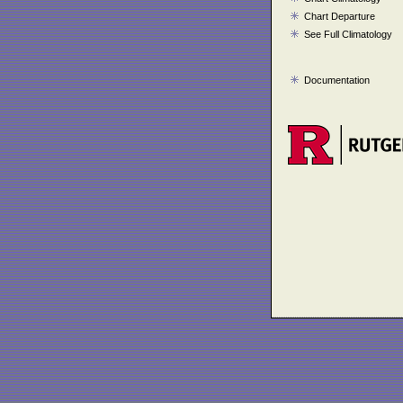
Chart Departure
See Full Climatology
Documentation