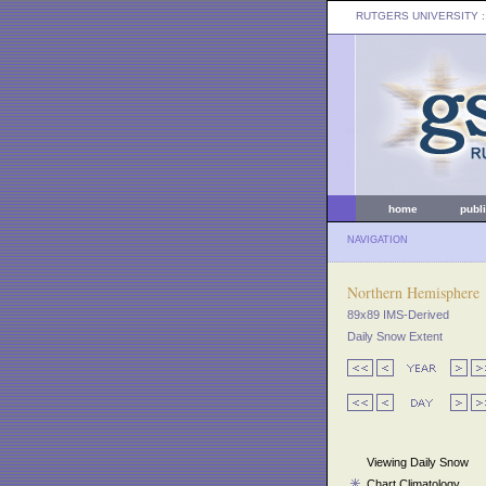
RUTGERS UNIVERSITY
:
home
publ
NAVIGATION
Northern Hemisphere
89x89 IMS-Derived
Daily Snow Extent
Viewing Daily Snow
Chart Climatology