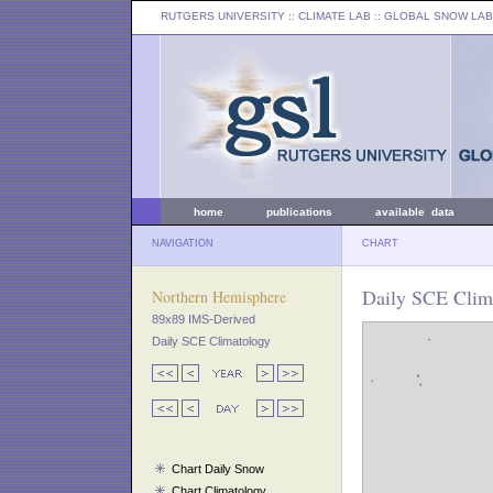
RUTGERS UNIVERSITY
:: CLIMATE LAB ::
GLOBAL SNOW LAB
home
publications
available data
NAVIGATION
CHART
Daily SCE Clima
Northern Hemisphere
89x89 IMS-Derived
Daily SCE Climatology
Chart Daily Snow
Chart Climatology