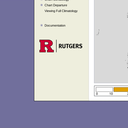
Chart Departure
Viewing Full Climatology
Documentation