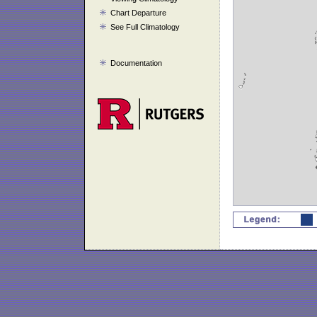
Chart Departure
See Full Climatology
Documentation