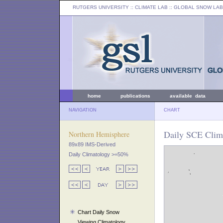
RUTGERS UNIVERSITY
:: CLIMATE LAB ::
GLOBAL SNOW LAB
home
publications
available data
NAVIGATION
CHART
Daily SCE Clima
Northern Hemisphere
89x89 IMS-Derived
Daily Climatology >=50%
Chart Daily Snow
Viewing Climatology