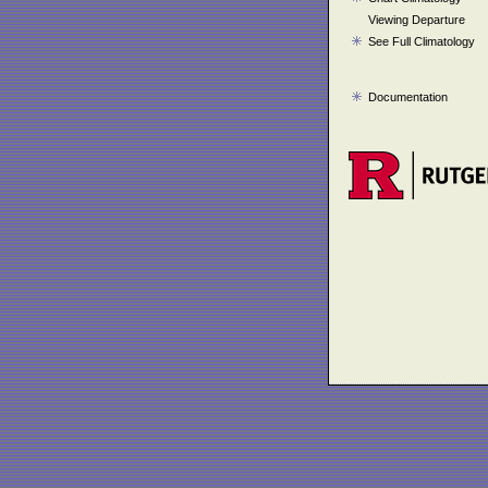
Viewing Departure
See Full Climatology
Documentation