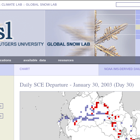
: CLIMATE LAB ::
GLOBAL SNOW LAB
ications
available data
resources
CHART
NOAA IMS-DERIVED DAI
Daily SCE Departure - January 30, 2003 (Day 30)