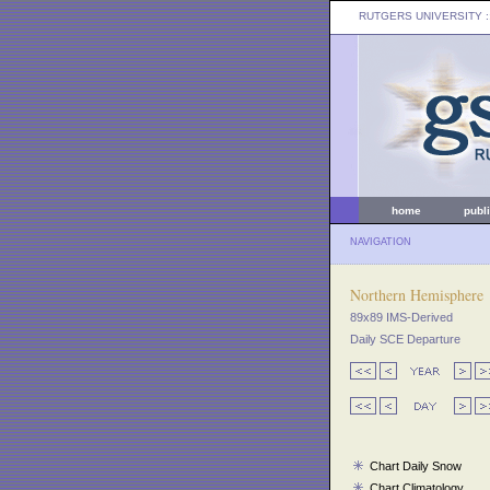
RUTGERS UNIVERSITY
:
home
publ
NAVIGATION
Northern Hemisphere
89x89 IMS-Derived
Daily SCE Departure
Chart Daily Snow
Chart Climatology