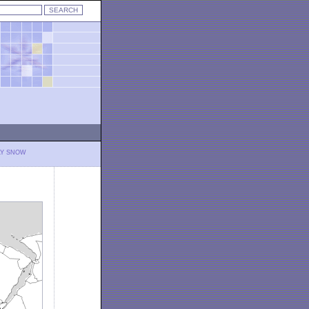
LY SNOW