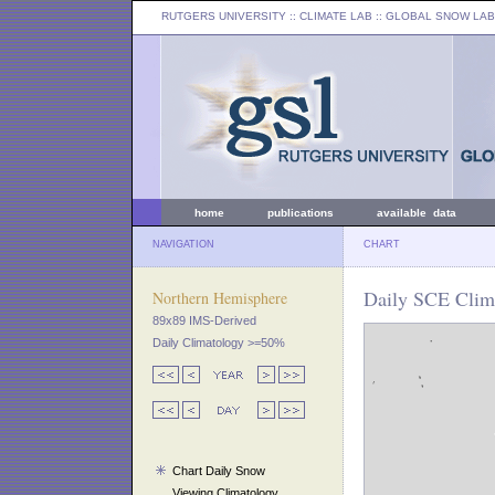
RUTGERS UNIVERSITY
:: CLIMATE LAB ::
GLOBAL SNOW LAB
home
publications
available data
NAVIGATION
CHART
Daily SCE Clima
Northern Hemisphere
89x89 IMS-Derived
Daily Climatology >=50%
Chart Daily Snow
Viewing Climatology