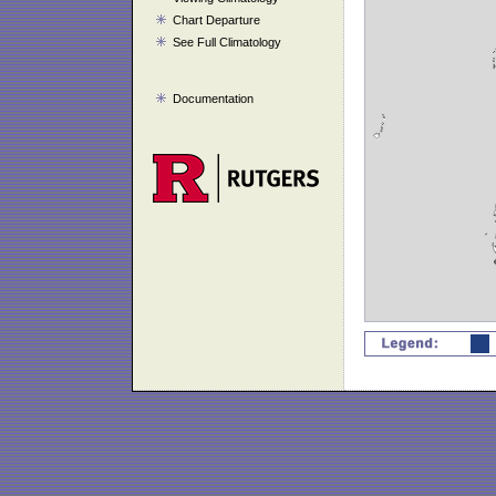
Chart Departure
See Full Climatology
Documentation